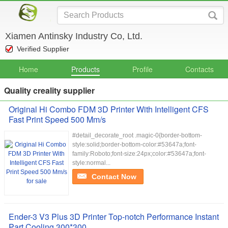
Xiamen Antinsky Industry Co, Ltd.
Verified Supplier
Home
Products
Profile
Contacts
Quality creality supplier
Original Hi Combo FDM 3D Printer With Intelligent CFS
Fast Print Speed 500 Mm/s
#detail_decorate_root .magic-0{border-bottom-
style:solid;border-bottom-color:#53647a;font-
family:Roboto;font-size:24px;color:#53647a;font-
style:normal...
Contact Now
Ender-3 V3 Plus 3D Printer Top-notch Performance Instant
Part Cooling 300*300