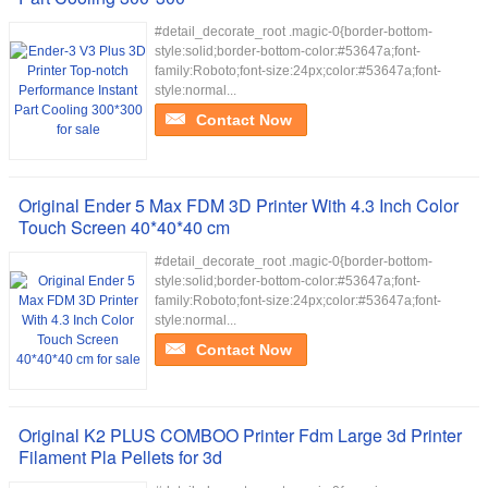
#detail_decorate_root .magic-0{border-bottom-
style:solid;border-bottom-color:#53647a;font-
family:Roboto;font-size:24px;color:#53647a;font-
style:normal...
Contact Now
Original Ender 5 Max FDM 3D Printer With 4.3 Inch Color
Touch Screen 40*40*40 cm
#detail_decorate_root .magic-0{border-bottom-
style:solid;border-bottom-color:#53647a;font-
family:Roboto;font-size:24px;color:#53647a;font-
style:normal...
Contact Now
Original K2 PLUS COMBOO Printer Fdm Large 3d Printer
Filament Pla Pellets for 3d