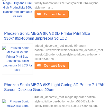
family:Roboto;font-size:24px;color:#53647a;font-
style:normal...
Contact Now
Phrozen Sonic MEGA 8K V2 3D Printer Print Size
330x185x400mm ,impresora 3d LCD
#detail_decorate_root .magic-0{margin-
bottom:10px;overflow:hidden}#detail_decorate_root
.magic-1{border-bottom-style:solid;border-bottom-
color:#53647a...
Contact Now
Phrozen Sonic MEGA 8KS Light Curing 3D Printer 7.1 "8K
Screen Desktop Grade 22um
#detail_decorate_root .magic-0{border-bottom-
style:solid;border-bottom-color:#53647a;font-
family:Roboto;font-size:24px;color:#53647a;font-