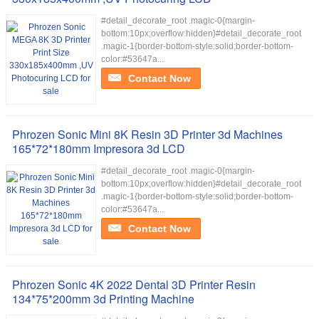
#detail_decorate_root .magic-0{margin-
bottom:10px;overflow:hidden}#detail_decorate_root
.magic-1{border-bottom-style:solid;border-bottom-
color:#53647a...
Contact Now
Phrozen Sonic Mini 8K Resin 3D Printer 3d Machines
165*72*180mm Impresora 3d LCD
#detail_decorate_root .magic-0{margin-
bottom:10px;overflow:hidden}#detail_decorate_root
.magic-1{border-bottom-style:solid;border-bottom-
color:#53647a...
Contact Now
Phrozen Sonic 4K 2022 Dental 3D Printer Resin
134*75*200mm 3d Printing Machine