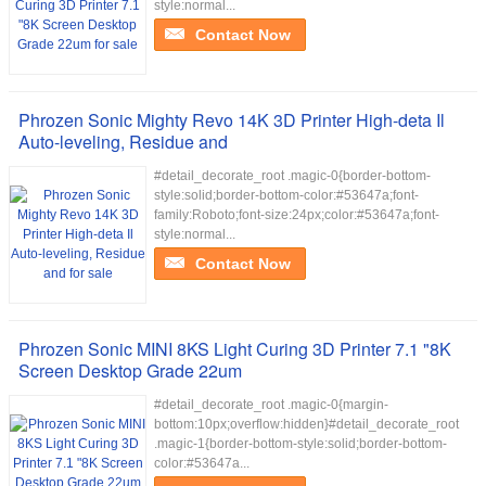
style:normal...
Contact Now
Phrozen Sonic Mighty Revo 14K 3D Printer High-deta Il
Auto-leveling, Residue and
#detail_decorate_root .magic-0{border-bottom-
style:solid;border-bottom-color:#53647a;font-
family:Roboto;font-size:24px;color:#53647a;font-
style:normal...
Contact Now
Phrozen Sonic MINI 8KS Light Curing 3D Printer 7.1 "8K
Screen Desktop Grade 22um
#detail_decorate_root .magic-0{margin-
bottom:10px;overflow:hidden}#detail_decorate_root
.magic-1{border-bottom-style:solid;border-bottom-
color:#53647a...