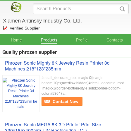
Xiamen Antinsky Industry Co, Ltd.
Verified Supplier
Home
Products
Profile
Contacts
Quality phrozen supplier
Phrozen Sonic Mighty 8K Jewelry Resin Printer 3d
Machines 218*123*235mm
#detail_decorate_root .magic-0{margin-
bottom:10px;overflow:hidden}#detail_decorate_root
.magic-1{border-bottom-style:solid;border-bottom-
color:#53647a...
Contact Now
Phrozen Sonic MEGA 8K 3D Printer Print Size
330x185x400mm ,UV Photocuring LCD