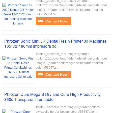
#detail_decorate_root .magic-0{margin-
bottom:10px;overflow:hidden}#detail_decorate_root
.magic-1{border-bottom-style:solid;border-bottom-
color:#53647a...
Contact Now
Phrozen Sonic Mini 8K Dental Resin Printer 3d Machines
165*72*180mm Impresora 3d
#detail_decorate_root .magic-0{margin-
bottom:10px;overflow:hidden}#detail_decorate_root
.magic-1{border-bottom-style:solid;border-bottom-
color:#53647a...
Contact Now
Phrozen Cure Mega S Dry and Cure High Productivity
360c Transparent Turntable
#detail_decorate_root .magic-0{border-bottom-
style:solid;border-bottom-color:#53647a;font-